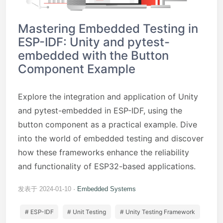
Mastering Embedded Testing in
ESP-IDF: Unity and pytest-
embedded with the Button
Component Example
Explore the integration and application of Unity
and pytest-embedded in ESP-IDF, using the
button component as a practical example. Dive
into the world of embedded testing and discover
how these frameworks enhance the reliability
and functionality of ESP32-based applications.
发表于 2024-01-10
Embedded Systems
# ESP-IDF
# Unit Testing
# Unity Testing Framework