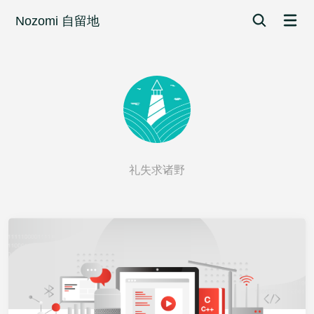
Nozomi 自留地
礼失求诸野