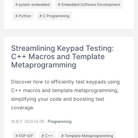
# pytest-embedded
# Embedded Software Development
# Python
# C Programming
Streamlining Keypad Testing:
C++ Macros and Template
Metaprogramming
Discover how to efficiently test keypads using
C++ macros and template metaprogramming,
simplifying your code and boosting test
coverage.
发表于 2024-01-09
Programming
# ESP-IDF
# C++
# Template Metaprogramming