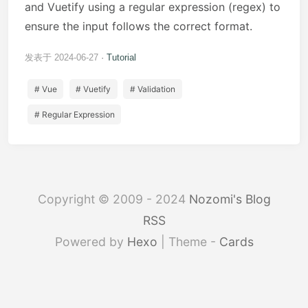
and Vuetify using a regular expression (regex) to
ensure the input follows the correct format.
发表于 2024-06-27
Tutorial
# Vue
# Vuetify
# Validation
# Regular Expression
Copyright © 2009 - 2024
Nozomi's Blog
RSS
Powered by
Hexo
| Theme -
Cards