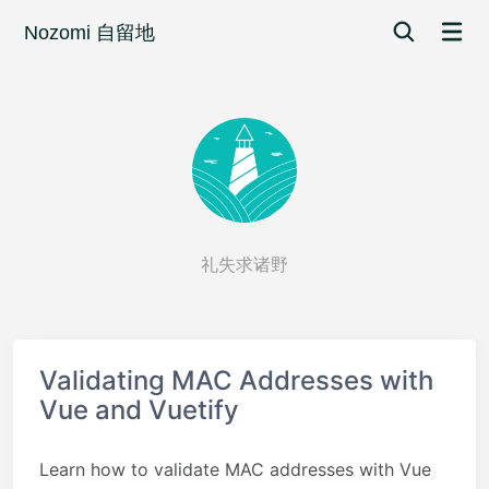
Nozomi 自留地
礼失求诸野
Validating MAC Addresses with
Vue and Vuetify
Learn how to validate MAC addresses with Vue